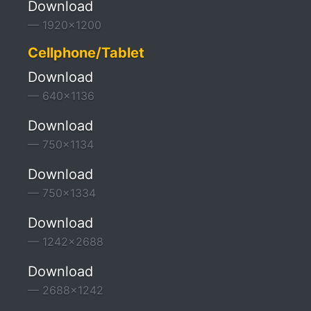
Download
1920x1200
Cellphone/Tablet
Download
640x1136
Download
750x1134
Download
750x1334
Download
1242x2688
Download
2688x1242