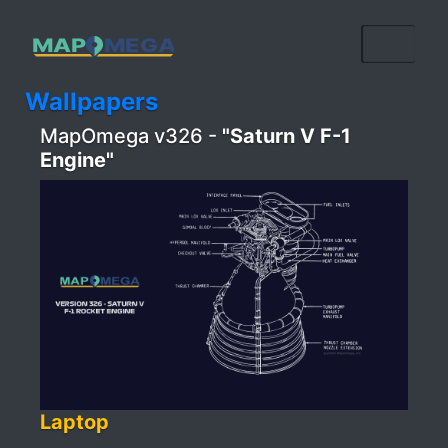
Wallpapers
MapOmega v326 -
"Saturn V F-1
Engine"
Laptop