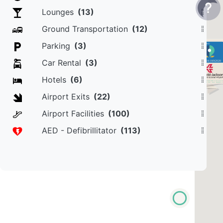
Lounges
(13)
Ground Transportation
(12)
Parking
(3)
Car Rental
(3)
Hotels
(6)
Airport Exits
(22)
Airport Facilities
(100)
AED - Defibrillitator
(113)
POWERED BY
MapOmega, Inc.