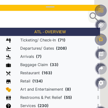
ATL - OVERVIEW
Ticketing/ Check-In
(71)
Departures/ Gates
(208)
Arrivals
(7)
Baggage Claim
(33)
Restaurant
(163)
Retail
(134)
Art and Entertainement
(8)
Restrooms & Pet Relief
(55)
Services
(230)