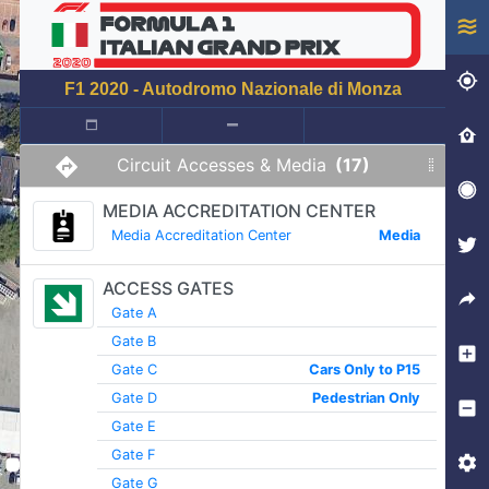
F1 2020 - Autodromo Nazionale di Monza
Circuit Accesses & Media
(17)
MEDIA ACCREDITATION CENTER
Media Accreditation Center
Media
ACCESS GATES
Gate A
Gate B
Gate C
Cars Only to P15
Gate D
Pedestrian Only
Gate E
Gate F
Gate G