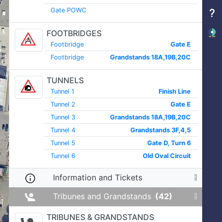
Gate POWC
FOOTBRIDGES
Footbridge
Gate E
Footbridge
Grandstands 18A,19B,20C
TUNNELS
Tunnel 1
Finish Line
Tunnel 2
Gate E
Tunnel 3
Grandstands 18A,19B,20C
Tunnel 4
Grandstands 3F,4,5
Tunnel 5
Gate D, Turn 6
Tunnel 6
Old Oval Circuit
Information and Tickets
Tribunes and Grandstands
(42)
TRIBUNES & GRANDSTANDS