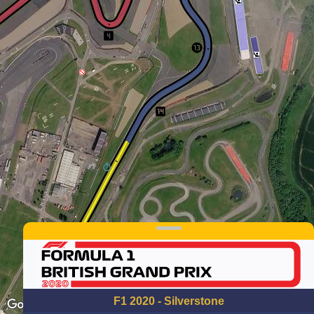
F1 2020 - Silverstone
Keyboard shortcuts
Image may be subject to copyright
Terms